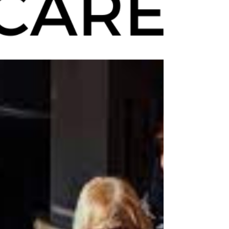
Tips for Helping a Loved One
Adjust to Assisted Living
Adjusting to an assisted living community can
be challenging for a loved one. Here are some
tips to help them with the transition.