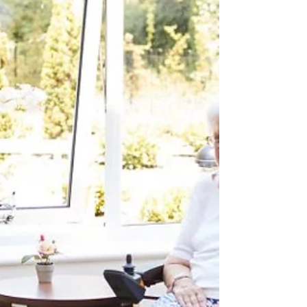
promoting understanding of health
information and...