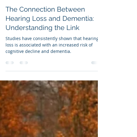
Patti Urban
Feb 26, 2025
3 min read
The Connection Between
Hearing Loss and Dementia:
Understanding the Link
Studies have consistently shown that hearing
loss is associated with an increased risk of
cognitive decline and dementia.