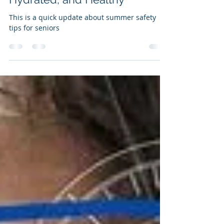
Seniors: Staying Cool,
Hydrated, and Healthy
This is a quick update about summer safety
tips for seniors