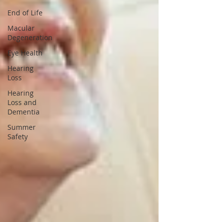
End of Life
Macular
Degeneration
Eye Health
Hearing
Loss
Hearing
Loss and
Dementia
Summer
Safety