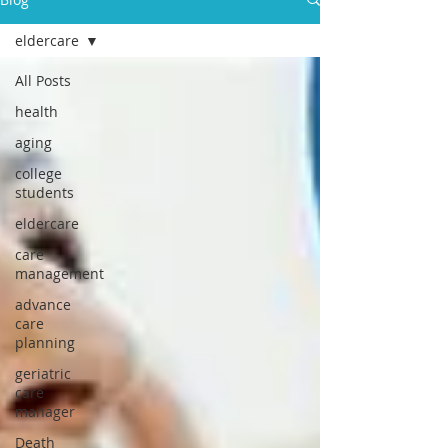
eldercare
All Posts
health
aging
college
students
eldercare
care
management
advance
care
planning
geriatric
care
manager
Death