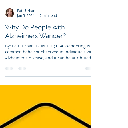
Patti Urban
Jan 5, 2024
2 min read
Why Do People with
Alzheimers Wander?
By: Patti Urban, GCM, CDP, CSA Wandering is a
common behavior observed in individuals with
Alzheimer's disease, and it can be attributed...