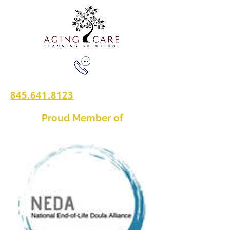
845.641.8123
Proud Member of