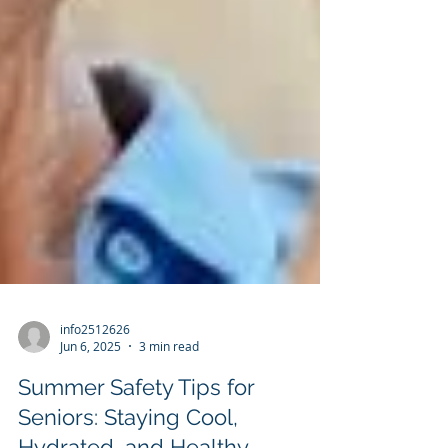
info2512626
Jun 6, 2025
3 min read
Summer Safety Tips for