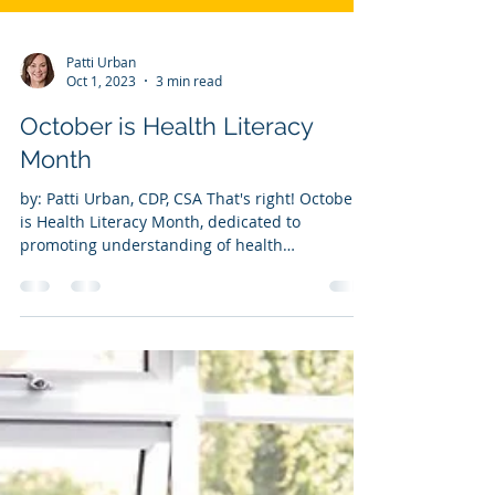
Patti Urban
Oct 1, 2023
3 min read
October is Health Literacy
Month
by: Patti Urban, CDP, CSA That's right! October
is Health Literacy Month, dedicated to