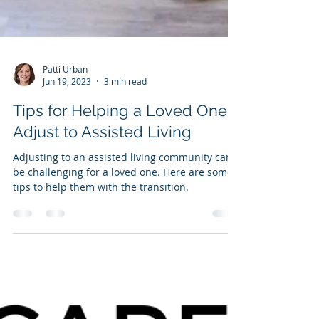
Patti Urban
Jun 19, 2023
3 min read