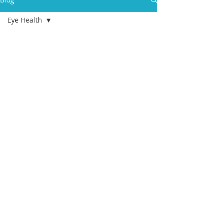
Eye Health
All Posts
health
aging
college
students
eldercare
care
management
advance care
planning
geriatric care
manager
Death
End of Life