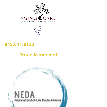
845.641.8123
Proud Member of