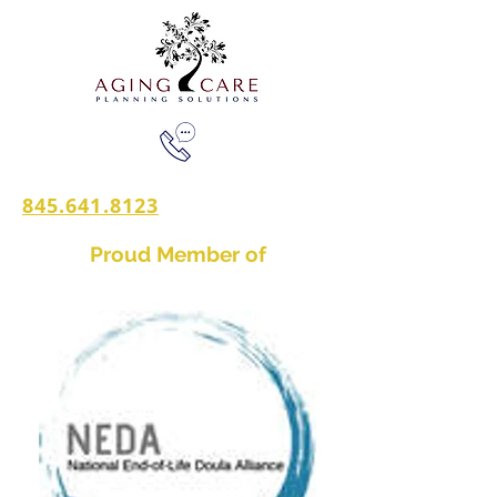
845.641.8123
Proud Member of