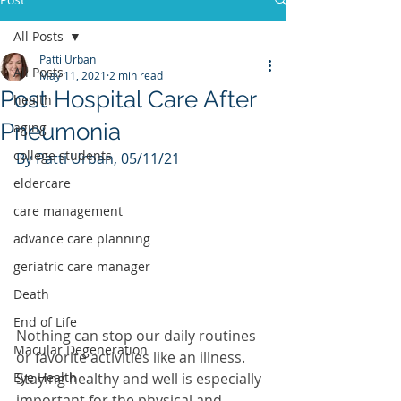
All Posts
Patti Urban
All Posts
May 11, 2021
2 min read
Post Hospital Care After
health
Pneumonia
aging
college students
By Patti Urban, 05/11/21
eldercare
care management
advance care planning
geriatric care manager
Death
End of Life
Nothing can stop our daily routines 
Macular Degeneration
or favorite activities like an illness.  
Staying healthy and well is especially 
Eye Health
important for the physical and 