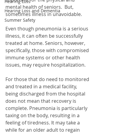
Hearing Loss
mental health of seniors.  But, 
Hearing Loss and Dementia
sometimes illness in unavoidable.
Summer Safety
Even though pneumonia is a serious 
illness, it can often be successfully 
treated at home. Seniors, however, 
specifically, those with compromised 
immune systems or other health 
issues, may require hospitalization. 
For those that do need to monitored 
and treated in a medical facility, 
being discharged from the hospital 
does not mean that recovery is 
complete. Pneumonia is particularly 
taxing on the body, resulting in a 
feeling of tiredness. It may take a 
while for an older adult to regain 