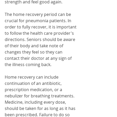
strength and feel good again. 
The home recovery period can be 
crucial for pneumonia patients. In 
order to fully recover, it is important 
to follow the health care provider's 
directions. Seniors should be aware 
of their body and take note of 
changes they feel so they can 
contact their doctor at any sign of 
the illness coming back.
Home recovery can include 
continuation of an antibiotic, 
prescription medication, or a 
nebulizer for breathing treatments. 
Medicine, including every dose, 
should be taken for as long as it has 
been prescribed. Failure to do so 