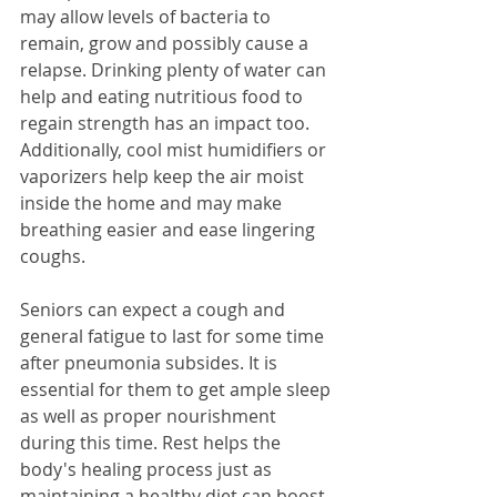
may allow levels of bacteria to 
remain, grow and possibly cause a 
relapse. Drinking plenty of water can 
help and eating nutritious food to 
regain strength has an impact too. 
Additionally, cool mist humidifiers or 
vaporizers help keep the air moist 
inside the home and may make 
breathing easier and ease lingering 
coughs.
Seniors can expect a cough and 
general fatigue to last for some time 
after pneumonia subsides. It is 
essential for them to get ample sleep 
as well as proper nourishment 
during this time. Rest helps the 
body's healing process just as 
maintaining a healthy diet can boost 