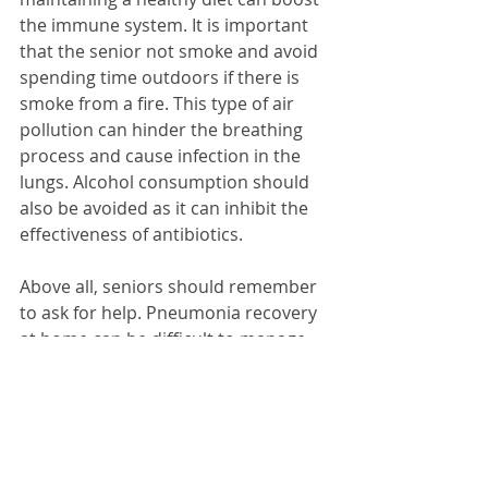
the immune system. It is important 
that the senior not smoke and avoid 
spending time outdoors if there is 
smoke from a fire. This type of air 
pollution can hinder the breathing 
process and cause infection in the 
lungs. Alcohol consumption should 
also be avoided as it can inhibit the 
effectiveness of antibiotics.
Above all, seniors should remember 
to ask for help. Pneumonia recovery 
at home can be difficult to manage 
alone, and a helping hand from 
family, friends, or a professional 
caregiver or care manager can be 
critical for a successful recovery. For 
seniors and their loved ones, the 