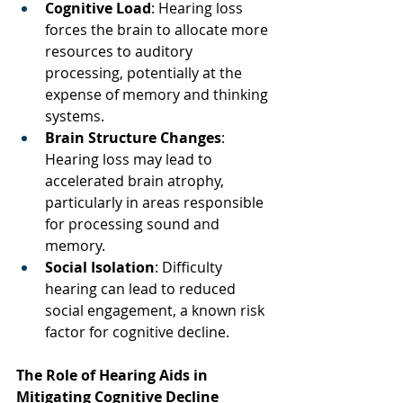
Cognitive Load
: Hearing loss 
forces the brain to allocate more 
resources to auditory 
processing, potentially at the 
expense of memory and thinking 
systems.  
Brain Structure Changes
: 
Hearing loss may lead to 
accelerated brain atrophy, 
particularly in areas responsible 
for processing sound and 
memory.  
Social Isolation
: Difficulty 
hearing can lead to reduced 
social engagement, a known risk 
factor for cognitive decline.  
The Role of Hearing Aids in 
Mitigating Cognitive Decline