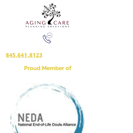
845.641.8123
Proud Member of