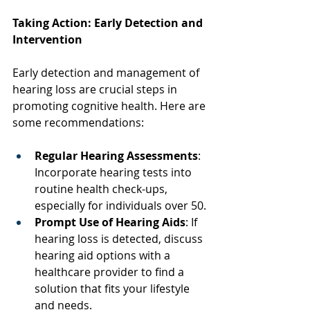
Taking Action: Early Detection and 
Intervention
Early detection and management of 
hearing loss are crucial steps in 
promoting cognitive health. Here are 
some recommendations: 
Regular Hearing Assessments
: 
Incorporate hearing tests into 
routine health check-ups, 
especially for individuals over 50. 
Prompt Use of Hearing Aids
: If 
hearing loss is detected, discuss 
hearing aid options with a 
healthcare provider to find a 
solution that fits your lifestyle 
and needs. 