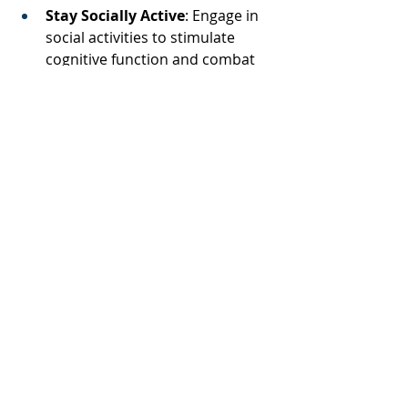
Stay Socially Active
: Engage in 
social activities to stimulate 
cognitive function and combat 
isolation. 
Educate Yourself and Others
: 
Raise awareness about the link 
between hearing loss and 
dementia to encourage 
proactive health measures 
within your community. 
By understanding and addressing 
hearing loss, we can take meaningful 
steps toward reducing the risk of 
cognitive decline and enhancing the 
quality of life for ourselves and our 
loved ones. 