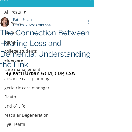
All Posts
Patti Urban
All Posts
Feb 26, 2025
3 min read
The Connection Between
health
Hearing Loss and
aging
college students
Dementia: Understanding
eldercare
the Link
care management
By Patti Urban GCM, CDP, CSA 
advance care planning
geriatric care manager
Death
End of Life
Macular Degeneration
Eye Health