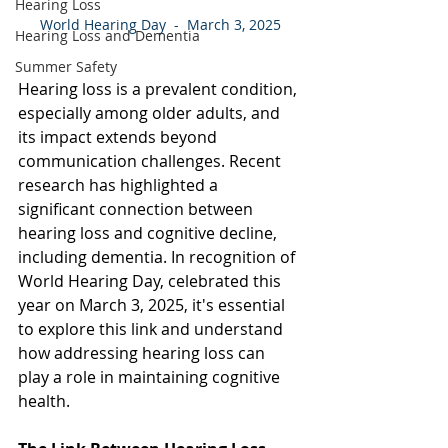
Hearing Loss
World Hearing Day  -  March 3, 2025
Hearing Loss and Dementia
Summer Safety
Hearing loss is a prevalent condition, 
especially among older adults, and 
its impact extends beyond 
communication challenges. Recent 
research has highlighted a 
significant connection between 
hearing loss and cognitive decline, 
including dementia. In recognition of 
World Hearing Day, celebrated this 
year on March 3, 2025, it's essential 
to explore this link and understand 
how addressing hearing loss can 
play a role in maintaining cognitive 
health. 