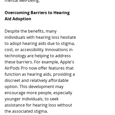
mental well-being. 
Overcoming Barriers to Hearing 
Aid Adoption
Despite the benefits, many 
individuals with hearing loss hesitate 
to adopt hearing aids due to stigma, 
cost, or accessibility. Innovations in 
technology are helping to address 
these barriers. For example, Apple's 
AirPods Pro now offer features that 
function as hearing aids, providing a 
discreet and relatively affordable 
option. This development may 
encourage more people, especially 
younger individuals, to seek 
assistance for hearing loss without 
the associated stigma.  