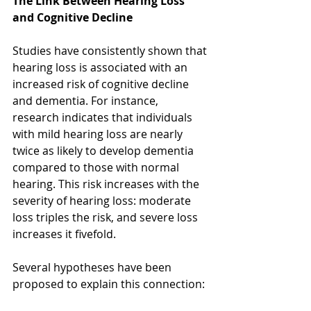
The Link Between Hearing Loss 
and Cognitive Decline
Studies have consistently shown that 
hearing loss is associated with an 
increased risk of cognitive decline 
and dementia. For instance, 
research indicates that individuals 
with mild hearing loss are nearly 
twice as likely to develop dementia 
compared to those with normal 
hearing. This risk increases with the 
severity of hearing loss: moderate 
loss triples the risk, and severe loss 
increases it fivefold.  
Several hypotheses have been 
proposed to explain this connection: 