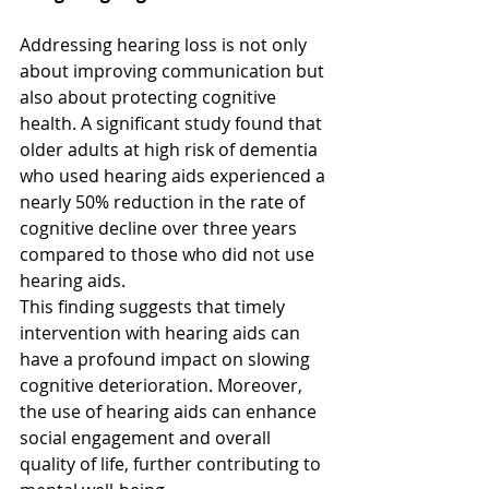
Addressing hearing loss is not only 
about improving communication but 
also about protecting cognitive 
health. A significant study found that 
older adults at high risk of dementia 
who used hearing aids experienced a 
nearly 50% reduction in the rate of 
cognitive decline over three years 
compared to those who did not use 
hearing aids.  
This finding suggests that timely 
intervention with hearing aids can 
have a profound impact on slowing 
cognitive deterioration. Moreover, 
the use of hearing aids can enhance 
social engagement and overall 
quality of life, further contributing to 