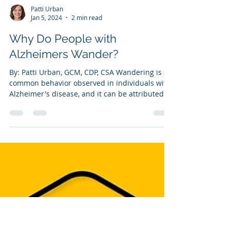
Patti Urban
Jan 5, 2024
2 min read
Why Do People with
Alzheimers Wander?
By: Patti Urban, GCM, CDP, CSA Wandering is a