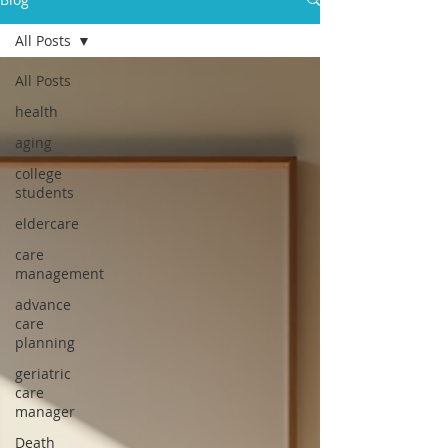
All Posts
All Posts
health
aging
college
students
eldercare
care
management
advance
care
planning
geriatric
care
manager
Death