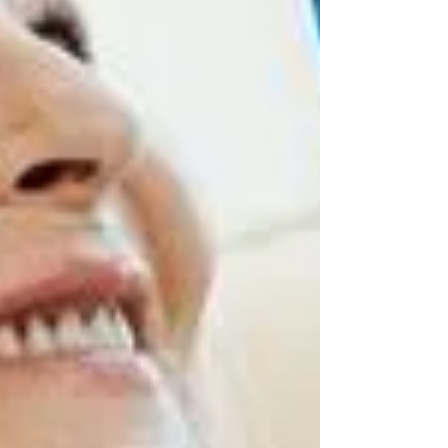
you are just starting to think about the future
or are already managing care, these ideas can