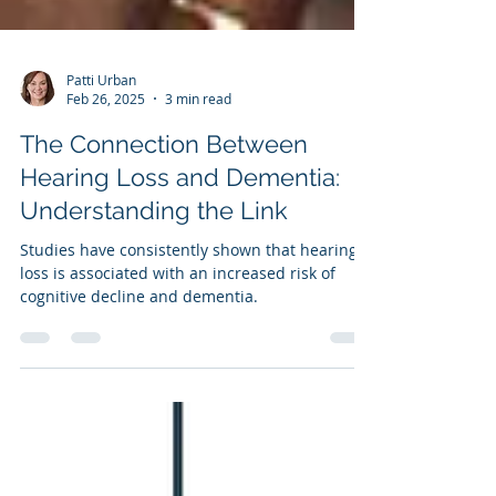
Patti Urban
Feb 26, 2025
3 min read
The Connection Between
Hearing Loss and Dementia:
Understanding the Link
Studies have consistently shown that hearing
loss is associated with an increased risk of