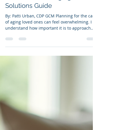
Planning on the Connecticut
Shoreline - Your Aging Care
Solutions Guide
By: Patti Urban, CDP GCM Planning for the care
of aging loved ones can feel overwhelming. I
understand how important it is to approach
this with warmth, patience, and clear steps.
When you start early, you can avoid many
stressful situations and ensure your family
member’s needs are met with dignity and
respect. In Connecticut, many resources and
strategies can help you create a thoughtful,
effective plan. Let me share some practical tips
and insights to guide you through th