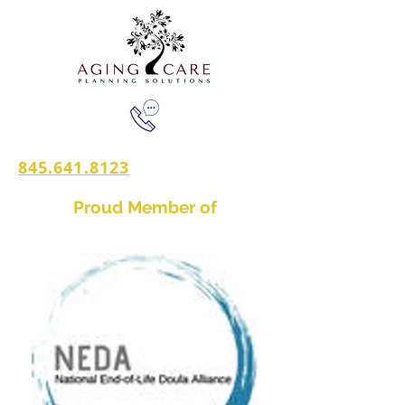
845.641.8123
Proud Member of