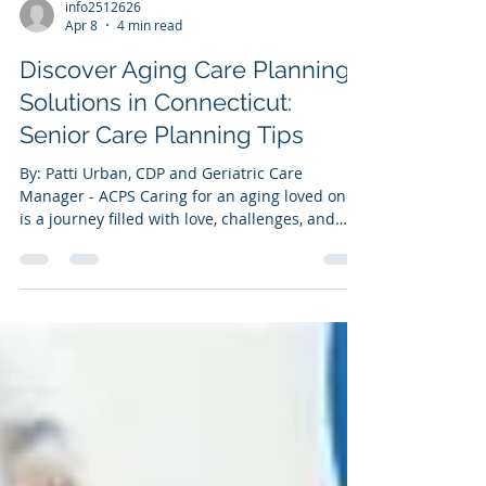
info2512626
Apr 8
4 min read
Discover Aging Care Planning
Solutions in Connecticut:
Senior Care Planning Tips
By: Patti Urban, CDP and Geriatric Care
Manager - ACPS Caring for an aging loved one
is a journey filled with love, challenges, and
important decisions. When it comes to
planning for their care, having the right
information and support can make all the
difference. I want to share some helpful
insights and practical tips about senior care
planning that can ease this process. Whether