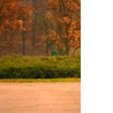
and the Financial Ramifications
Hospital admission vs. observation