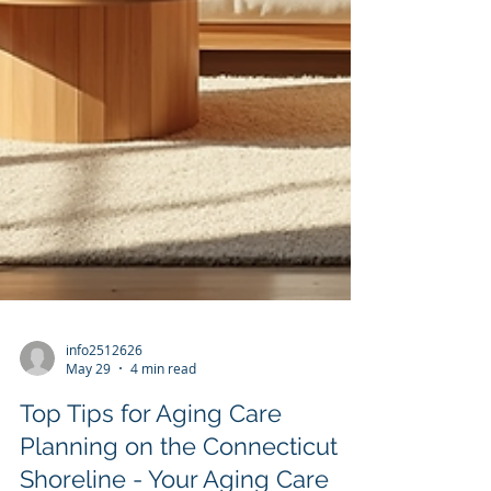
info2512626
May 29
4 min read
Top Tips for Aging Care