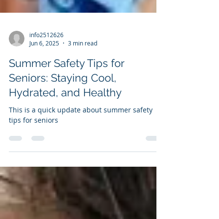
info2512626
Jun 6, 2025
3 min read
Summer Safety Tips for
Seniors: Staying Cool,
Hydrated, and Healthy
This is a quick update about summer safety
tips for seniors