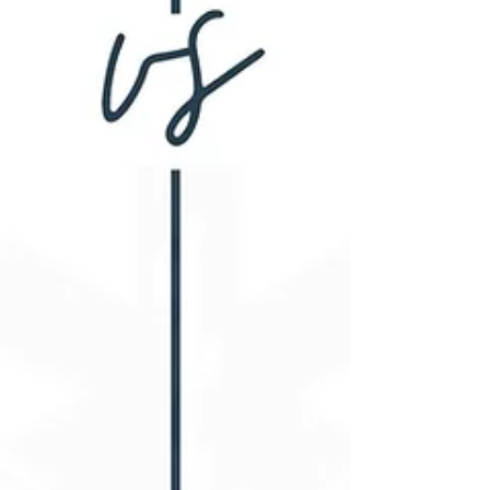
cognitive decline and dementia.