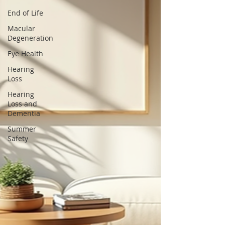
End of Life
Macular
Degeneration
Eye Health
Hearing
Loss
Hearing
Loss and
Dementia
Summer
Safety