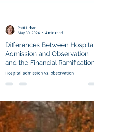
Patti Urban
May 30, 2024
4 min read
Differences Between Hospital
Admission and Observation