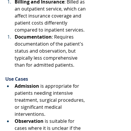
Billing and Insurance
: Billed as 
an outpatient service, which can 
affect insurance coverage and 
patient costs differently 
compared to inpatient services. 
Documentation
: Requires 
documentation of the patient's 
status and observation, but 
typically less comprehensive 
than for admitted patients. 
Use Cases
Admission
 is appropriate for 
patients needing intensive 
treatment, surgical procedures, 
or significant medical 
interventions. 
Observation
 is suitable for 
cases where it is unclear if the 