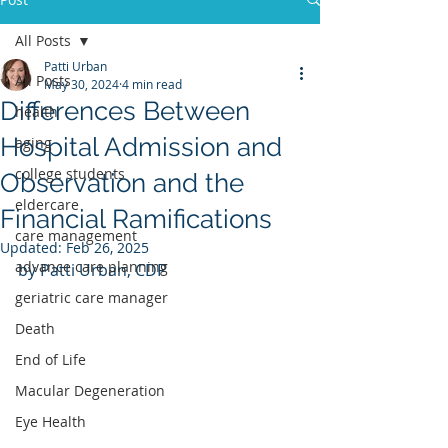
All Posts
Patti Urban
All Posts
May 30, 2024
4 min read
Differences Between
health
Hospital Admission and
aging
college students
Observation and the
eldercare
Financial Ramifications
care management
Updated:
Feb 26, 2025
advance care planning
by Patti Urban, CDP
geriatric care manager
Death
End of Life
Macular Degeneration
Eye Health