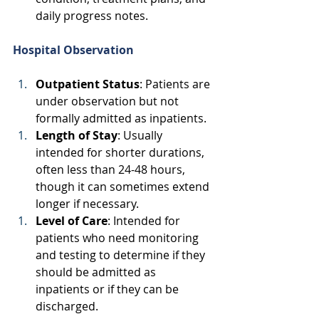
daily progress notes. 
Hospital Observation
Outpatient Status
: Patients are 
under observation but not 
formally admitted as inpatients. 
Length of Stay
: Usually 
intended for shorter durations, 
often less than 24-48 hours, 
though it can sometimes extend 
longer if necessary. 
Level of Care
: Intended for 
patients who need monitoring 
and testing to determine if they 
should be admitted as 
inpatients or if they can be 
discharged. 