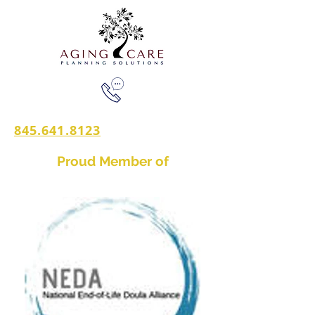
845.641.8123
Proud Member of