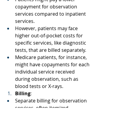
copayment for observation 
services compared to inpatient 
services. 
However, patients may face 
higher out-of-pocket costs for 
specific services, like diagnostic 
tests, that are billed separately. 
Medicare patients, for instance, 
might have copayments for each 
individual service received 
during observation, such as 
blood tests or X-rays. 
Billing
: 
Separate billing for observation 
services, often itemized. 
Includes charges for observation 
bed, diagnostic tests, and 
treatments. 