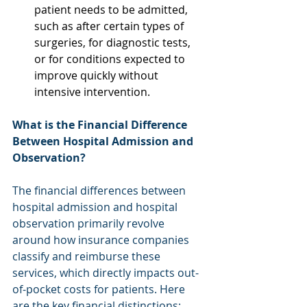
patient needs to be admitted, 
such as after certain types of 
surgeries, for diagnostic tests, 
or for conditions expected to 
improve quickly without 
intensive intervention. 
What is the Financial Difference 
Between Hospital Admission and 
Observation?
The financial differences between 
hospital admission and hospital 
observation primarily revolve 
around how insurance companies 
classify and reimburse these 
services, which directly impacts out-
of-pocket costs for patients. Here 
are the key financial distinctions: 