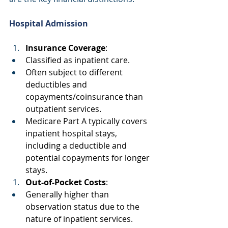
Hospital Admission
Insurance Coverage
: 
Classified as inpatient care. 
Often subject to different 
deductibles and 
copayments/coinsurance than 
outpatient services. 
Medicare Part A typically covers 
inpatient hospital stays, 
including a deductible and 
potential copayments for longer 
stays. 
Out-of-Pocket Costs
: 
Generally higher than 
observation status due to the 
nature of inpatient services. 