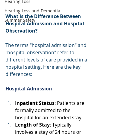
Hearing Loss
Hearing Loss and Dementia
What is the Difference Between 
Summer Safety
Hospital Admission and Hospital 
Observation?
The terms "hospital admission" and 
"hospital observation" refer to 
different levels of care provided in a 
hospital setting. Here are the key 
differences: 
Hospital Admission
Inpatient Status
: Patients are 
formally admitted to the 
hospital for an extended stay. 
Length of Stay
: Typically 
involves a stay of 24 hours or 