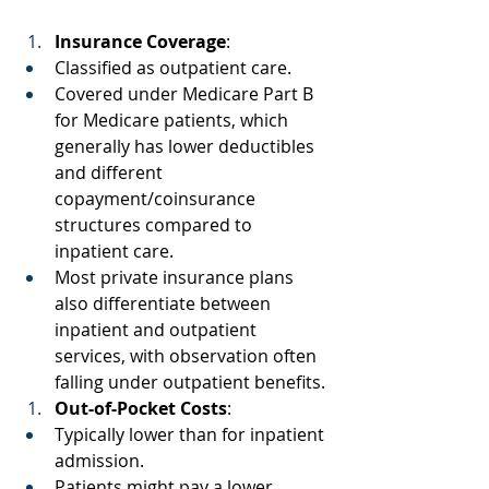
Insurance Coverage
: 
Classified as outpatient care. 
Covered under Medicare Part B 
for Medicare patients, which 
generally has lower deductibles 
and different 
copayment/coinsurance 
structures compared to 
inpatient care. 
Most private insurance plans 
also differentiate between 
inpatient and outpatient 
services, with observation often 
falling under outpatient benefits. 
Out-of-Pocket Costs
: 
Typically lower than for inpatient 
admission. 
Patients might pay a lower 