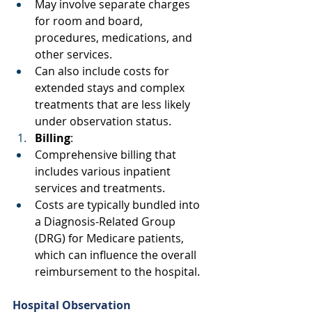
May involve separate charges 
for room and board, 
procedures, medications, and 
other services. 
Can also include costs for 
extended stays and complex 
treatments that are less likely 
under observation status. 
Billing
: 
Comprehensive billing that 
includes various inpatient 
services and treatments. 
Costs are typically bundled into 
a Diagnosis-Related Group 
(DRG) for Medicare patients, 
which can influence the overall 
reimbursement to the hospital. 
Hospital Observation