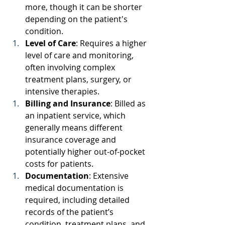
more, though it can be shorter 
depending on the patient's 
condition. 
Level of Care
: Requires a higher 
level of care and monitoring, 
often involving complex 
treatment plans, surgery, or 
intensive therapies. 
Billing and Insurance
: Billed as 
an inpatient service, which 
generally means different 
insurance coverage and 
potentially higher out-of-pocket 
costs for patients. 
Documentation
: Extensive 
medical documentation is 
required, including detailed 
records of the patient’s 
condition, treatment plans, and 