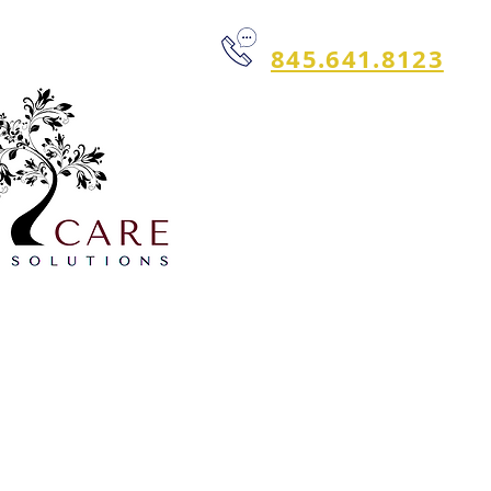
845.641.8123