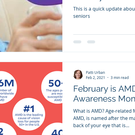
This is a quick update abou
seniors
Patti Urban
Feb 2, 2021
3 min read
February is AM
Awareness Mon
What is AMD? Age-related 
AMD, is named after the mac
back of your eye that is...