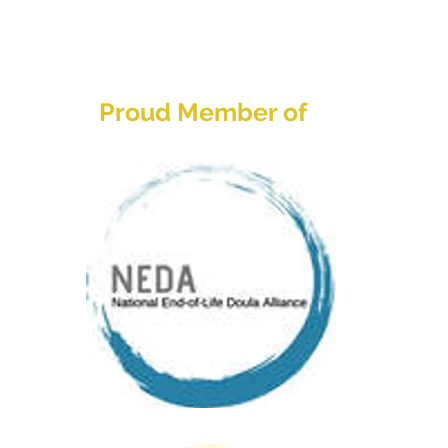
Home
About
Services
Res
Proud Member of