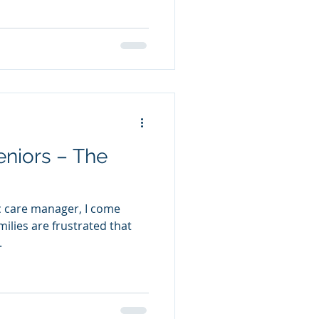
eniors – The
ic care manager, I come
.