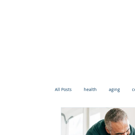
All Posts
health
aging
c
geriatric care manager
Deat