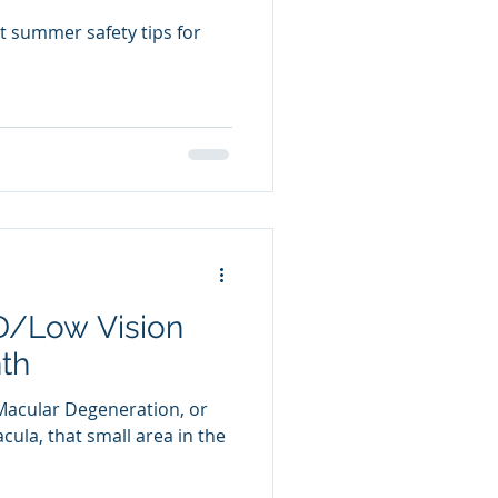
t summer safety tips for
D/Low Vision
th
Macular Degeneration, or
ula, that small area in the