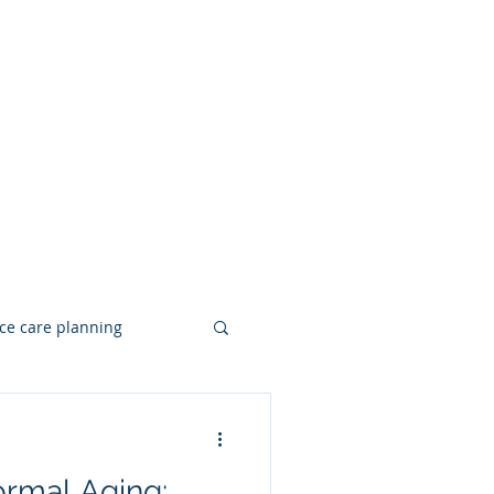
ce care planning
Hearing Loss
ormal Aging: