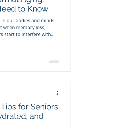
Need to Know
s in our bodies and minds
 But when memory loss,
s start to interfere with
der: Is this just “getting
entia? Understanding the
 take action early, get
ips for Seniors:
ydrated, and