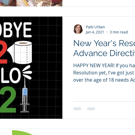
Patti Urban
Jan 4, 2021
3 min read
New Year's Resolutio
Advance Directi
HAPPY NEW YEAR! If you ha
Resolution yet, I've got jus
over the age of 18 needs Ad