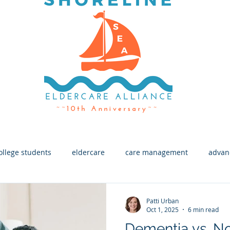
ollege students
eldercare
care management
advan
h
End of Life
Macular Degeneration
Eye Health
Patti Urban
Oct 1, 2025
6 min read
Dementia vs. N