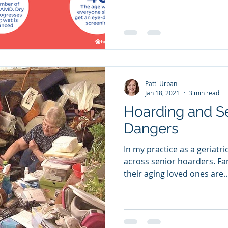
Patti Urban
Jan 18, 2021
3 min read
Hoarding and S
Dangers
In my practice as a geriatr
across senior hoarders. Families are frustrated that
their aging loved ones are..