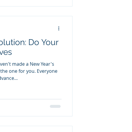
n: Do Your
ves
ven't made a New Year's
t the one for you. Everyone
vance...