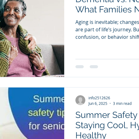
Summer Safety
What Families 
Aging is inevitable; change
are part of life’s journey.
confusion, or behavior shift
daily life, families often won
older,” or could it be dem
difference can help families
support, and plan ahead.
info2512626
Jun 6, 2025
3 min read
Summer Safety T
Staying Cool, H
Healthy