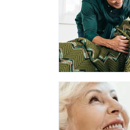
Hearing Loss and Dementia