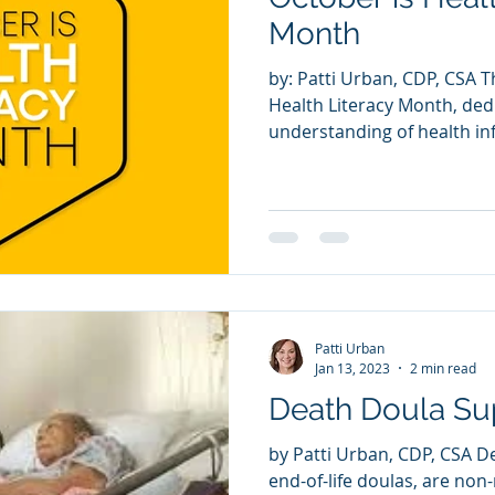
Summer Safety
Month
by: Patti Urban, CDP, CSA That's right! October is
Health Literacy Month, de
understanding of health in
Patti Urban
Jan 13, 2023
2 min read
Death Doula Su
by Patti Urban, CDP, CSA D
end-of-life doulas, are non