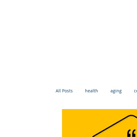
All Posts
health
aging
c
geriatric care manager
Deat