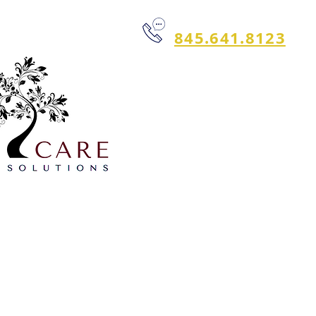
845.641.8123