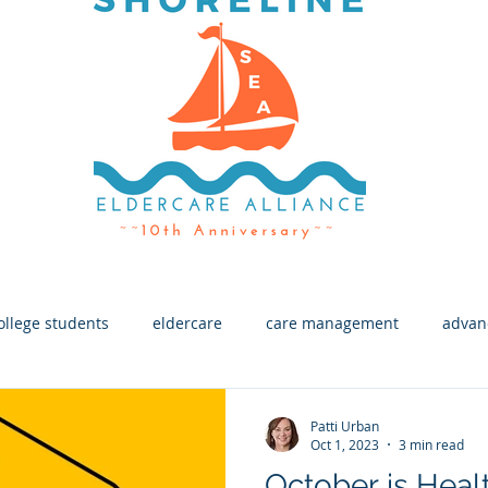
ollege students
eldercare
care management
advan
h
End of Life
Macular Degeneration
Eye Health
Patti Urban
Oct 1, 2023
3 min read
October is Healt