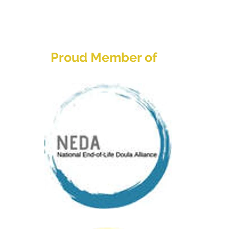
Home
About
Services
Res
Proud Member of