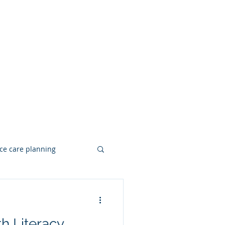
ce care planning
Hearing Loss
h Literacy