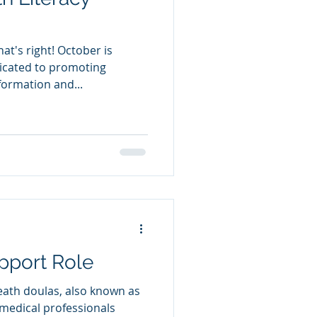
dicated to promoting
formation and...
pport Role
eath doulas, also known as
-medical professionals