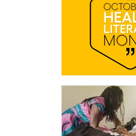
Hearing Loss and Dementia