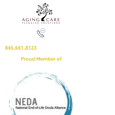
845.641.8123
Proud Member of