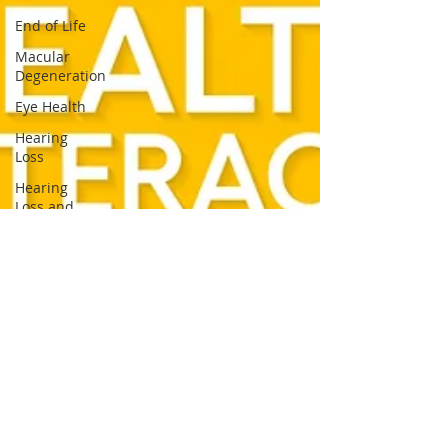
End of Life
Macular
Degeneration
Eye Health
Hearing
Loss
Hearing
Loss and
Dementia
Summer
Safety