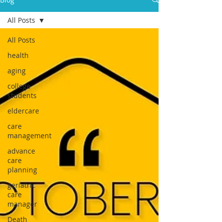
All Posts
All Posts
health
aging
college
students
eldercare
care
management
advance
care
planning
geriatric
care
manager
Death