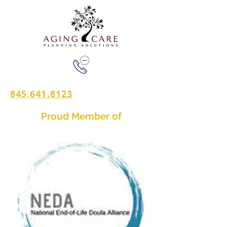
845.641.8123
Proud Member of