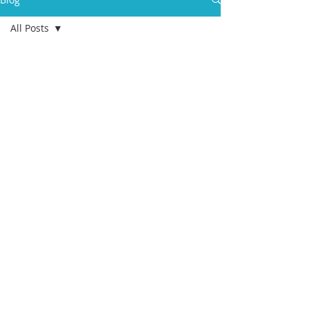
All Posts
All Posts
health
aging
college
students
eldercare
care
management
advance
care
planning
geriatric
care
manager
Death