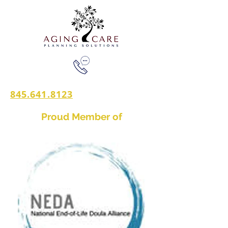
845.641.8123
Proud Member of