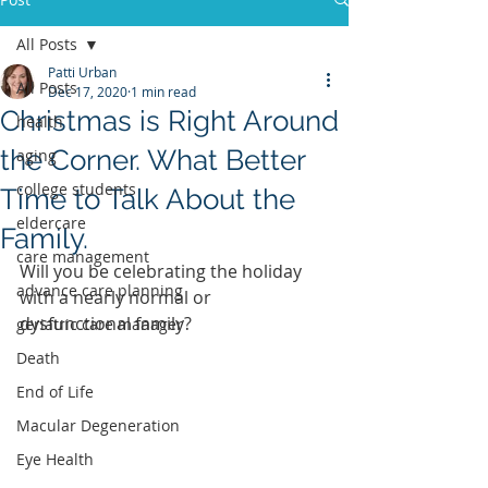
All Posts
Patti Urban
All Posts
Dec 17, 2020
1 min read
Christmas is Right Around
health
the Corner. What Better
aging
college students
Time to Talk About the
eldercare
Family.
care management
Will you be celebrating the holiday 
advance care planning
with a nearly normal or 
dysfunctional family?
geriatric care manager
Death
End of Life
Macular Degeneration
Eye Health