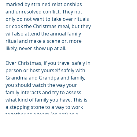
marked by strained relationships 
and unresolved conflict. They not 
only do not want to take over rituals 
or cook the Christmas meal, but they 
will also attend the annual family 
ritual and make a scene or, more 
likely, never show up at all.
Over Christmas, if you travel safely in 
person or host yourself safely with 
Grandma and Grandpa and family, 
you should watch the way your 
family interacts and try to assess 
what kind of family you have. This is 
a stepping stone to a way to work 
together as a team (or not) as a 
parent declines. You can also call 
Aging Care Planning Solutions
 to 
help you both assess your family and 