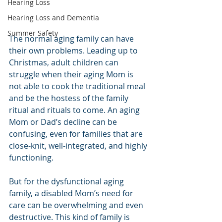
Hearing Loss
Hearing Loss and Dementia
Summer Safety
The normal aging family can have 
their own problems. Leading up to 
Christmas, adult children can 
struggle when their aging Mom is 
not able to cook the traditional meal 
and be the hostess of the family 
ritual and rituals to come. An aging 
Mom or Dad’s decline can be 
confusing, even for families that are 
close-knit, well-integrated, and highly 
functioning.
But for the dysfunctional aging 
family, a disabled Mom’s need for 
care can be overwhelming and even 
destructive. This kind of family is 